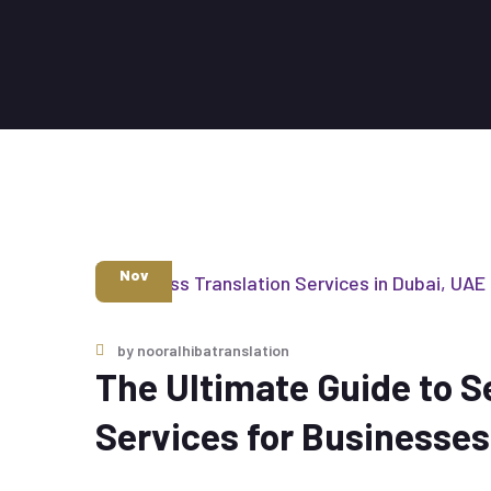
6
Nov
by
nooralhibatranslation
The Ultimate Guide to S
Services for Businesses