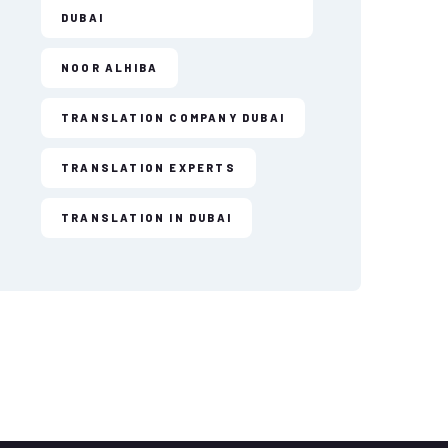
DUBAI
NOOR ALHIBA
TRANSLATION COMPANY DUBAI
TRANSLATION EXPERTS
TRANSLATION IN DUBAI