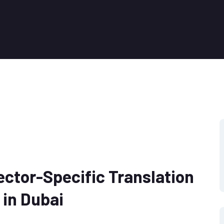
ector-Specific Translation
 in Dubai