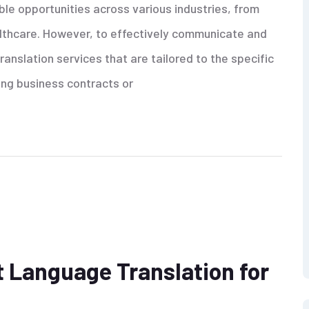
ible opportunities across various industries, from
althcare. However, to effectively communicate and
anslation services that are tailored to the specific
ing business contracts or
 Language Translation for