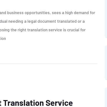
 and business opportunities, sees a high demand for
idual needing a legal document translated or a
ing the right translation service is crucial for
tion
 Translation Service