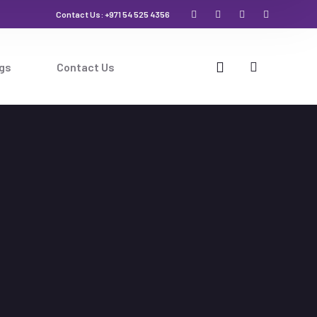
Contact Us: +971 54 525 4356
gs
Contact Us