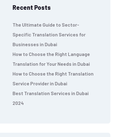
Recent Posts
The Ultimate Guide to Sector-
Specific Translation Services for
Businesses in Dubai
How to Choose the Right Language
Translation for Your Needs in Dubai
How to Choose the Right Translation
Service Provider in Dubai
Best Translation Services in Dubai
2024