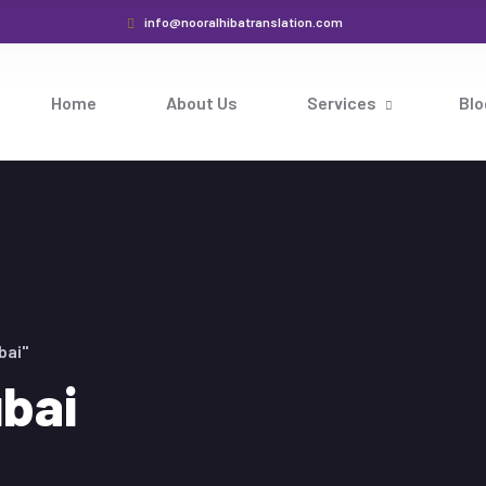
info@nooralhibatranslation.com
Home
About Us
Services
Blo
bai"
ubai