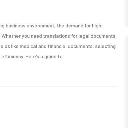
ving business environment, the demand for high-
er. Whether you need translations for legal documents,
ields like medical and financial documents, selecting
 efficiency. Here’s a guide to