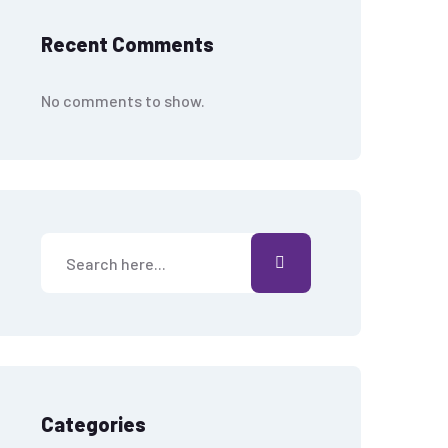
Recent Comments
No comments to show.
Categories