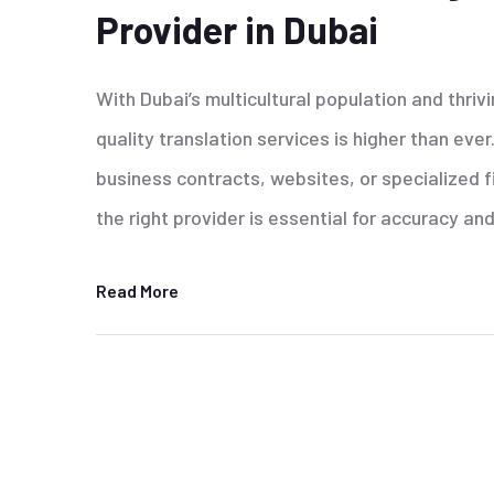
Provider in Dubai
With Dubai’s multicultural population and thri
quality translation services is higher than ev
business contracts, websites, or specialized f
the right provider is essential for accuracy and
Read More