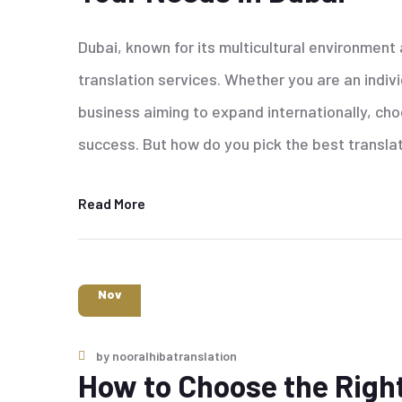
Dubai, known for its multicultural environment
translation services. Whether you are an indiv
business aiming to expand internationally, choos
success. But how do you pick the best transla
Read More
6
Nov
by
nooralhibatranslation
How to Choose the Right