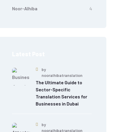
Noor-Alhiba
4
Latest Post
by
nooralhibatranslation
The Ultimate Guide to
Sector-Specific
Translation Services for
Businesses in Dubai
by
nooralhibatranslation