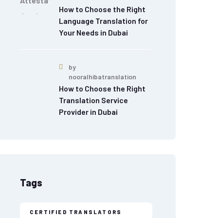
How to Choose the Right
Language Translation for
Your Needs in Dubai
by
nooralhibatranslation
How to Choose the Right
Translation Service
Provider in Dubai
Tags
CERTIFIED TRANSLATORS