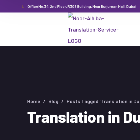
Office No.34, 2nd Floor, R308 Building, Near Burjuman Mall, Dubai
Home
Blog
Posts Tagged "Translation in Du
Translation in D