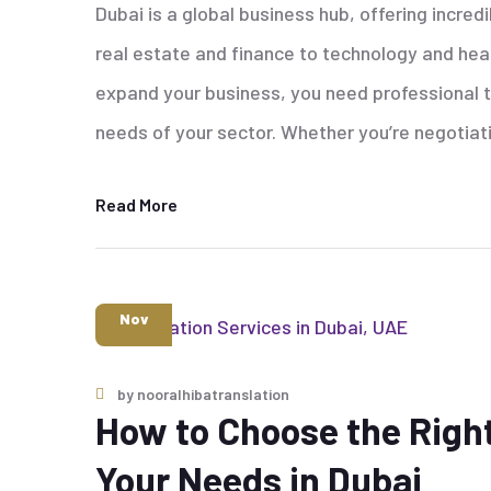
Dubai is a global business hub, offering incred
real estate and finance to technology and he
expand your business, you need professional tr
needs of your sector. Whether you’re negotiat
Read More
6
Nov
by
nooralhibatranslation
How to Choose the Right
Your Needs in Dubai