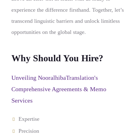
experience the difference firsthand. Together, let’s
transcend linguistic barriers and unlock limitless
opportunities on the global stage.
Why Should You Hire?
Unveiling NooralhibaTranslation's
Comprehensive Agreements & Memo
Services
Expertise
Precision