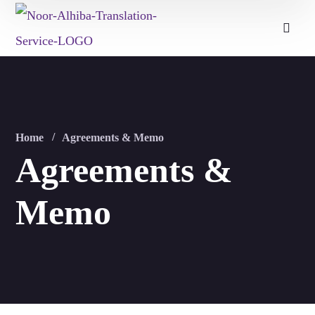
Home
Agreements & Memo
Agreements &
Memo