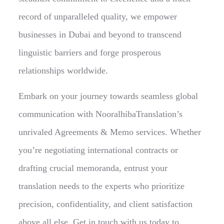
record of unparalleled quality, we empower
businesses in Dubai and beyond to transcend
linguistic barriers and forge prosperous
relationships worldwide.
Embark on your journey towards seamless global
communication with NooralhibaTranslation’s
unrivaled Agreements & Memo services. Whether
you’re negotiating international contracts or
drafting crucial memoranda, entrust your
translation needs to the experts who prioritize
precision, confidentiality, and client satisfaction
above all else. Get in touch with us today to