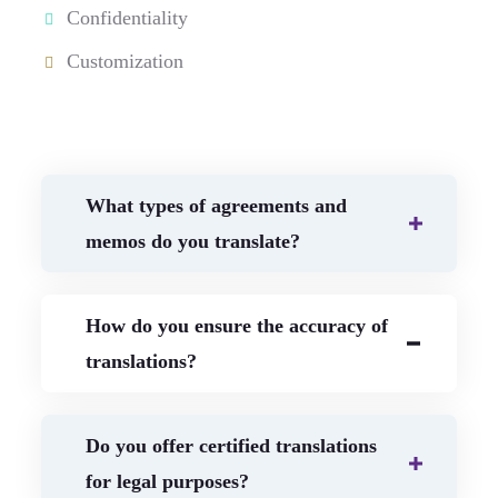
Confidentiality
Customization
What types of agreements and
memos do you translate?
How do you ensure the accuracy of
translations?
Do you offer certified translations
for legal purposes?