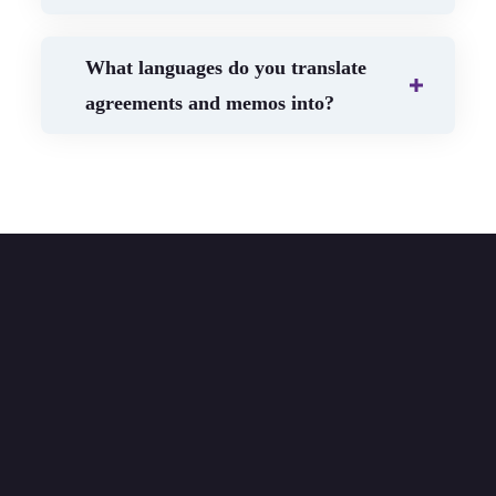
What languages do you translate
agreements and memos into?