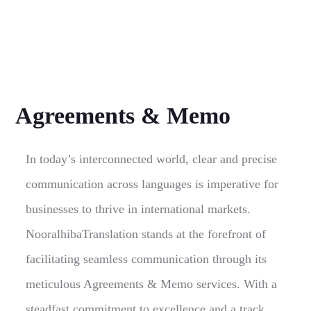
Agreements & Memo
In today’s interconnected world, clear and precise
communication across languages is imperative for
businesses to thrive in international markets.
NooralhibaTranslation stands at the forefront of
facilitating seamless communication through its
meticulous Agreements & Memo services. With a
steadfast commitment to excellence and a track