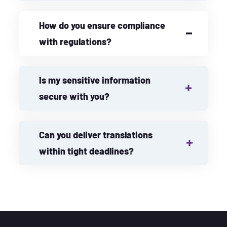
How do you ensure compliance
with regulations?
Is my sensitive information
secure with you?
Can you deliver translations
within tight deadlines?