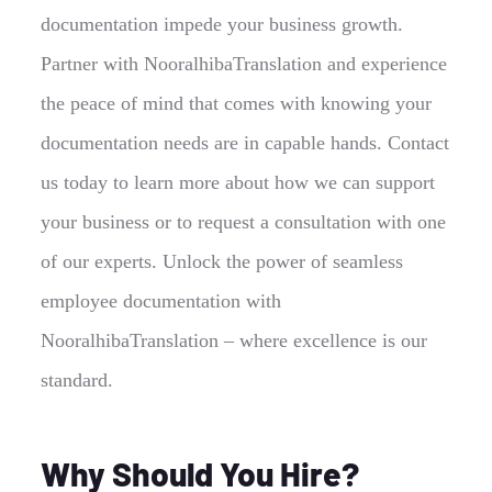
documentation impede your business growth.
Partner with NooralhibaTranslation and experience
the peace of mind that comes with knowing your
documentation needs are in capable hands. Contact
us today to learn more about how we can support
your business or to request a consultation with one
of our experts. Unlock the power of seamless
employee documentation with
NooralhibaTranslation – where excellence is our
standard.
Why Should You Hire?