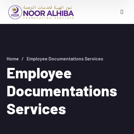
Home
Employee Documentations Services
Employee
Documentations
Services