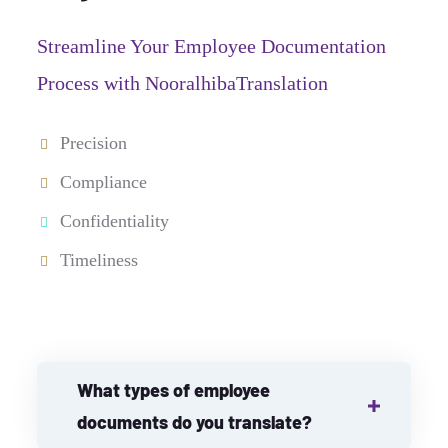
Streamline Your Employee Documentation
Process with NooralhibaTranslation
Precision
Compliance
Confidentiality
Timeliness
What types of employee
documents do you translate?