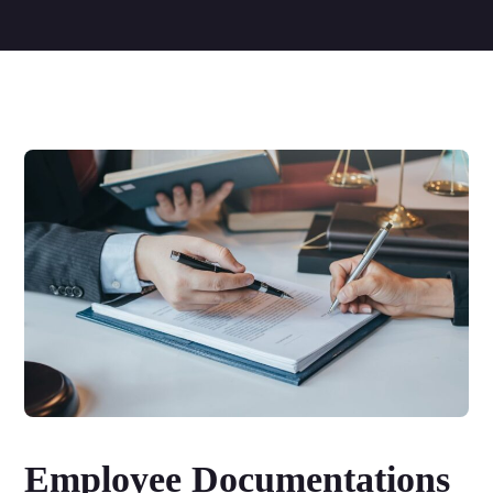
Employee Documentations