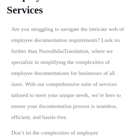
Services
Are you struggling to navigate the intricate web of
employee documentation requirements? Look no
further than NooralhibaTranslation, where we
specialize in simplifying the complexities of
employee documentations for businesses of all
sizes. With our comprehensive suite of services
tailored to meet your unique needs, we’re here to
ensure your documentation process is seamless,
efficient, and hassle-free.
Don’t let the complexities of employee