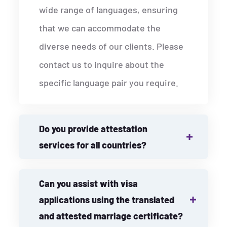
wide range of languages, ensuring
that we can accommodate the
diverse needs of our clients. Please
contact us to inquire about the
specific language pair you require.
Do you provide attestation
services for all countries?
Can you assist with visa
applications using the translated
and attested marriage certificate?