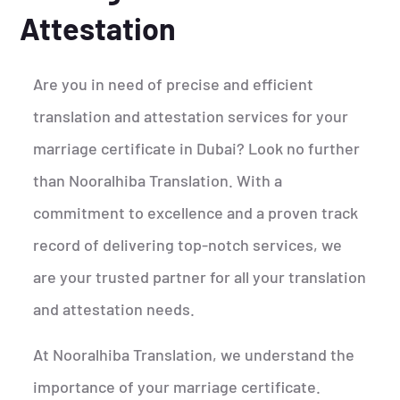
Attestation
Are you in need of precise and efficient
translation and attestation services for your
marriage certificate in Dubai? Look no further
than Nooralhiba Translation. With a
commitment to excellence and a proven track
record of delivering top-notch services, we
are your trusted partner for all your translation
and attestation needs.
At Nooralhiba Translation, we understand the
importance of your marriage certificate.