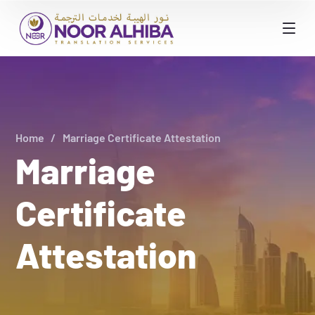
Home
Marriage Certificate Attestation
Marriage
Certificate
Attestation