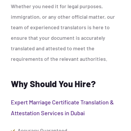
Whether you need it for legal purposes,
immigration, or any other official matter, our
team of experienced translators is here to
ensure that your document is accurately
translated and attested to meet the
requirements of the relevant authorities.
Why Should You Hire?
Expert Marriage Certificate Translation &
Attestation Services in Dubai
Accuracy Guaranteed