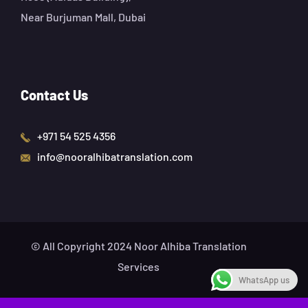
Near Burjuman Mall, Dubai
Contact Us
+971 54 525 4356
info@nooralhibatranslation.com
© All Copyright 2024 Noor Alhiba Translation
Services
WhatsApp us