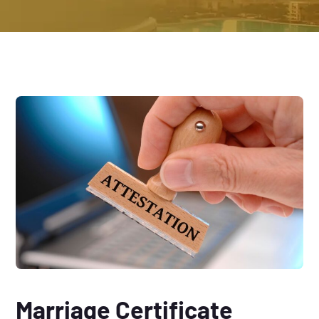
Marriage Certificate