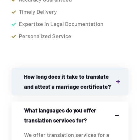
Timely Delivery
Expertise in Legal Documentation
Personalized Service
How long does it take to translate
and attest a marriage certificate?
What languages do you offer
translation services for?
We offer translation services for a