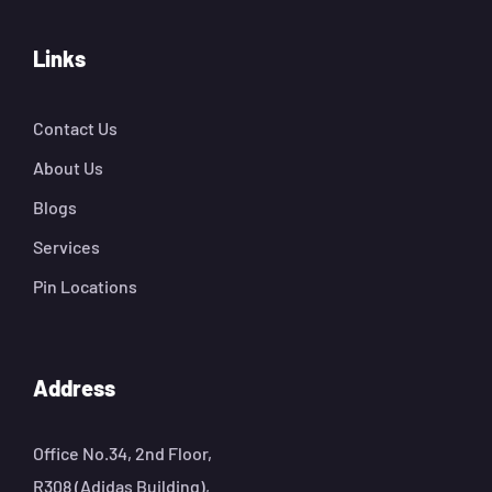
Links
Contact Us
About Us
Blogs
Services
Pin Locations
Address
Office No.34, 2nd Floor,
R308 (Adidas Building),