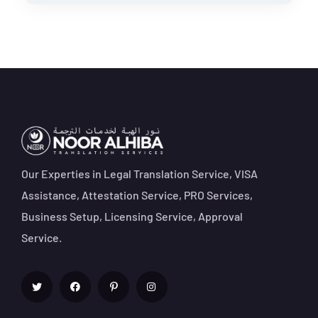
Our Experties in Legal Translation Service, VISA
Assistance, Attestation Service, PRO Services,
Business Setup, Licensing Service, Approval
Service.